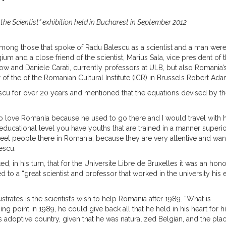
e Scientist” exhibition held in Bucharest in September 2012
mong those that spoke of Radu Balescu as a scientist and a man were
and a close friend of the scientist, Marius Sala, vice president of 
and Daniele Carati, currently professors at ULB, but also Romania’
of the of the Romanian Cultural Institute (ICR) in Brussels Robert Ada
cu for over 20 years and mentioned that the equations devised by t
rnt to love Romania because he used to go there and I would travel with
an educational level you have youths that are trained in a manner superio
meet people there in Romania, because they are very attentive and wan
escu.
d, in his turn, that for the Universite Libre de Bruxelles it was an hono
o a “great scientist and professor that worked in the university his e
ustrates is the scientist’s wish to help Romania after 1989. “What is
ing point in 1989, he could give back all that he held in his heart for h
 adoptive country, given that he was naturalized Belgian, and the pla