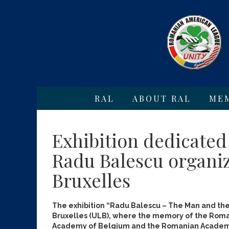
RAL
ABOUT RAL
ME
Exhibition dedicated
Radu Balescu organiz
Bruxelles
The exhibition “Radu Balescu – The Man and the
Bruxelles (ULB), where the memory of the Roma
Academy of Belgium and the Romanian Academy 