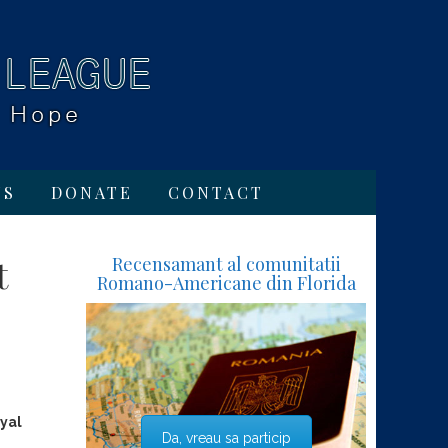
TS
DONATE
CONTACT
t
Recensamant al comunitatii
Romano-Americane din Florida
yal
Da, vreau sa particip