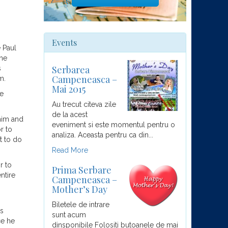
Events
 Paul
the
Serbarea
s
Campeneasca –
m.
Mai 2015
he
Au trecut citeva zile
de la acest
 him and
eveniment si este momentul pentru o
r to
analiza. Aceasta pentru ca din...
t to do
Read More
r to
Prima Serbare
ntire
Campeneasca –
Mother’s Day
Biletele de intrare
is
sunt acum
ce he
dinsponibile Folositi butoanele de mai