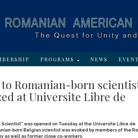
MBERSHIP
PROGRAMS
NEWS
EVEN
 to Romanian-born scientis
ed at Universite Libre de
 Scientist” was opened on Tuesday at the Universite Libre de
nian-born Belgian scientist was evoked by members of the Ro
as well as former close co-workers.