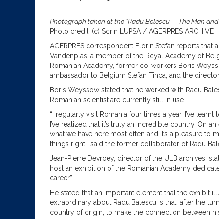
Photograph taken at the “Radu Balescu — The Man and th
Photo credit: (c) Sorin LUPSA / AGERPRES ARCHIVE
AGERPRES correspondent Florin Stefan reports that a
Vandenplas, a member of the Royal Academy of Belgium 
Romanian Academy, former co-workers Boris Weyssow 
ambassador to Belgium Stefan Tinca, and the director 
Boris Weyssow stated that he worked with Radu Bales
Romanian scientist are currently still in use.
“I regularly visit Romania four times a year. I’ve lea
I’ve realized that it’s truly an incredible country. On 
what we have here most often and it’s a pleasure to 
things right”, said the former collaborator of Radu Bal
Jean-Pierre Devroey, director of the ULB archives, state
host an exhibition of the Romanian Academy dedicated t
career”.
He stated that an important element that the exhibit ill
extraordinary about Radu Balescu is that, after the turn
country of origin, to make the connection between his