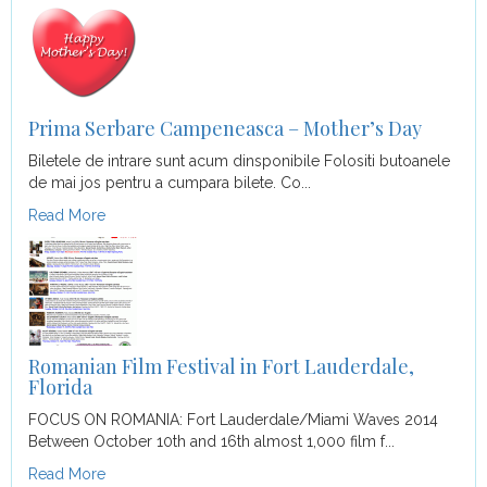
Prima Serbare Campeneasca – Mother’s Day
Biletele de intrare sunt acum dinsponibile Folositi butoanele
de mai jos pentru a cumpara bilete. Co...
Read More
Romanian Film Festival in Fort Lauderdale,
Florida
FOCUS ON ROMANIA: Fort Lauderdale/Miami Waves 2014
Between October 10th and 16th almost 1,000 film f...
Read More