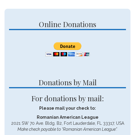
Online Donations
Donations by Mail
For donations by mail:
Please mail your check to:
Romanian American League
2021 SW 70 Ave. Bldg. B2, Fort Lauderdale, FL 33317, USA
Make check payable to “Romanian American League”.