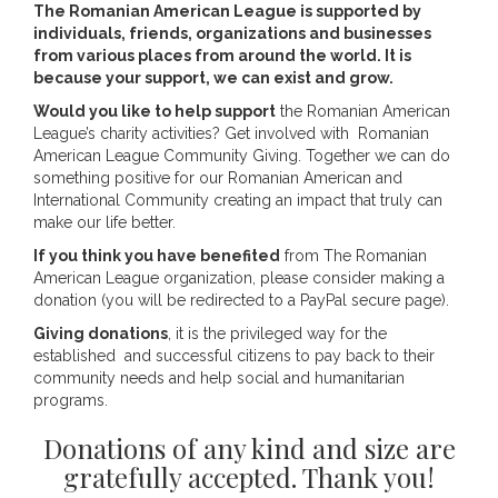
The Romanian American League is supported by
individuals, friends, organizations and businesses
from various places from around the world. It is
because your support, we can exist and grow.
Would you like to help support
the Romanian American
League’s charity activities? Get involved with Romanian
American League Community Giving. Together we can do
something positive for our Romanian American and
International Community creating an impact that truly can
make our life better.
If you think you have benefited
from The Romanian
American League organization, please consider making a
donation (you will be redirected to a PayPal secure page).
Giving donations
, it is the privileged way for the
established and successful citizens to pay back to their
community needs and help social and humanitarian
programs.
Donations of any kind and size are
gratefully accepted. Thank you!