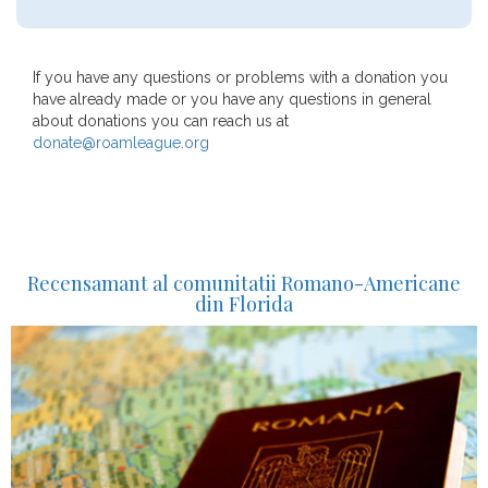
If you have any questions or problems with a donation you
have already made or you have any questions in general
about donations you can reach us at
donate@roamleague.org
Recensamant al comunitatii Romano-Americane
din Florida