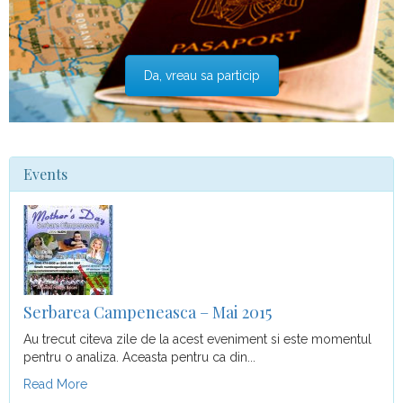
Da, vreau sa particip
Events
Serbarea Campeneasca – Mai 2015
Au trecut citeva zile de la acest eveniment si este momentul
pentru o analiza. Aceasta pentru ca din...
Read More