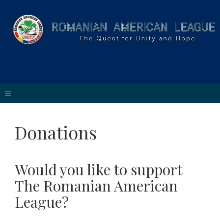
Donations
Would you like to support
The Romanian American
League?