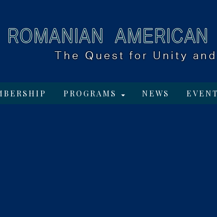
MBERSHIP
PROGRAMS
NEWS
EVEN