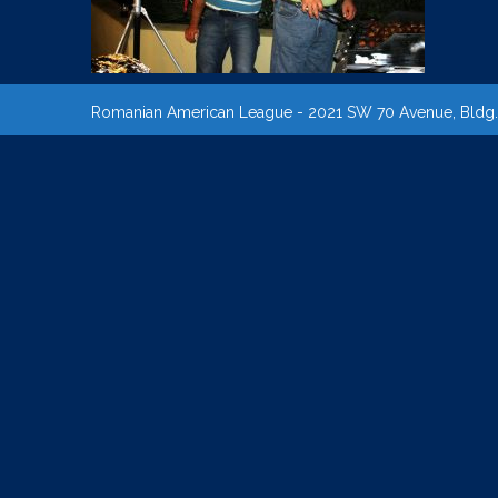
Romanian American League - 2021 SW 70 Avenue, Bldg. B