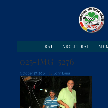
RAL
ABOUT RAL
ME
025-IMG_5276
October 17, 2014
| by
John Banu