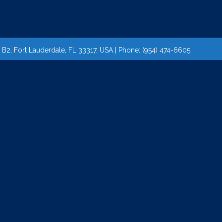
2, Fort Lauderdale, FL 33317, USA | Phone: (954) 474-6605