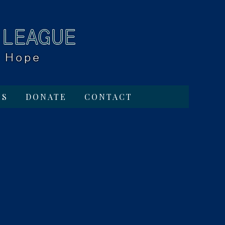
TS
DONATE
CONTACT