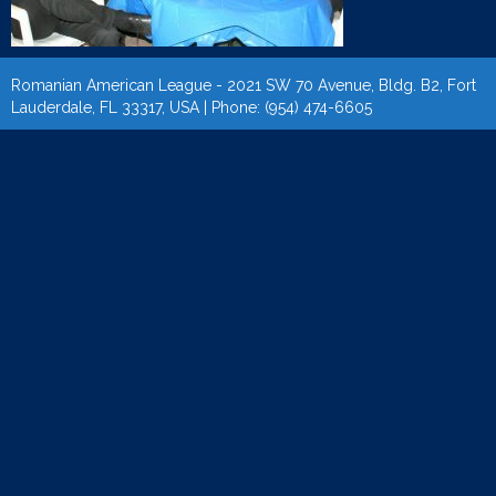
Romanian American League - 2021 SW 70 Avenue, Bldg. B2, Fort
Lauderdale, FL 33317, USA | Phone: (954) 474-6605