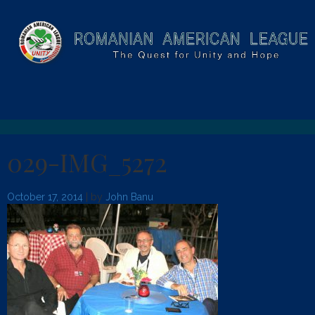
029-IMG_5272
October 17, 2014
| by
John Banu