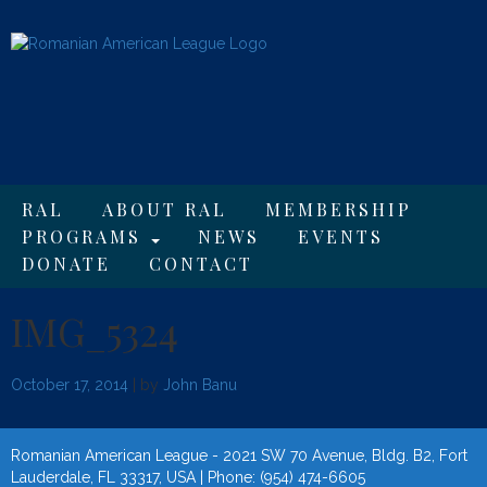
RAL
ABOUT RAL
MEMBERSHIP
PROGRAMS
NEWS
EVENTS
DONATE
CONTACT
IMG_5324
October 17, 2014
| by
John Banu
Romanian American League - 2021 SW 70 Avenue, Bldg. B2, Fort
Lauderdale, FL 33317, USA | Phone: (954) 474-6605