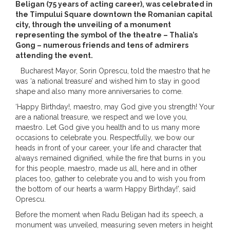
Beligan (75 years of acting career), was celebrated in
the Timpului Square downtown the Romanian capital
city, through the unveiling of a monument
representing the symbol of the theatre – Thalia’s
Gong – numerous friends and tens of admirers
attending the event.
Bucharest Mayor, Sorin Oprescu, told the maestro that he
was ‘a national treasure’ and wished him to stay in good
shape and also many more anniversaries to come.
‘Happy Birthday!, maestro, may God give you strength! Your
are a national treasure, we respect and we love you,
maestro. Let God give you health and to us many more
occasions to celebrate you. Respectfully, we bow our
heads in front of your career, your life and character that
always remained dignified, while the fire that burns in you
for this people, maestro, made us all, here and in other
places too, gather to celebrate you and to wish you from
the bottom of our hearts a warm Happy Birthday!’, said
Oprescu.
Before the moment when Radu Beligan had its speech, a
monument was unveiled, measuring seven meters in height