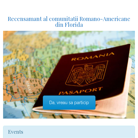
Recensamant al comunitatii Romano-Americane
din Florida
Da, vreau sa particip
Events