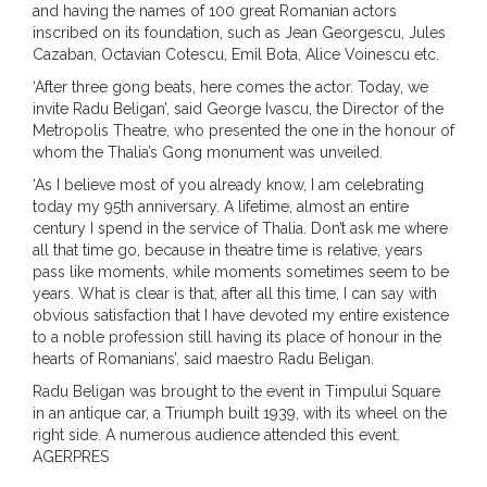
and having the names of 100 great Romanian actors
inscribed on its foundation, such as Jean Georgescu, Jules
Cazaban, Octavian Cotescu, Emil Bota, Alice Voinescu etc.
‘After three gong beats, here comes the actor. Today, we
invite Radu Beligan’, said George Ivascu, the Director of the
Metropolis Theatre, who presented the one in the honour of
whom the Thalia’s Gong monument was unveiled.
‘As I believe most of you already know, I am celebrating
today my 95th anniversary. A lifetime, almost an entire
century I spend in the service of Thalia. Don’t ask me where
all that time go, because in theatre time is relative, years
pass like moments, while moments sometimes seem to be
years. What is clear is that, after all this time, I can say with
obvious satisfaction that I have devoted my entire existence
to a noble profession still having its place of honour in the
hearts of Romanians’, said maestro Radu Beligan.
Radu Beligan was brought to the event in Timpului Square
in an antique car, a Triumph built 1939, with its wheel on the
right side. A numerous audience attended this event.
AGERPRES