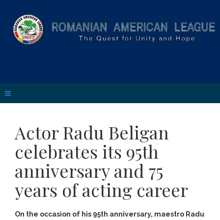
Actor Radu Beligan
celebrates its 95th
anniversary and 75
years of acting career
On the occasion of his 95th anniversary, maestro Radu