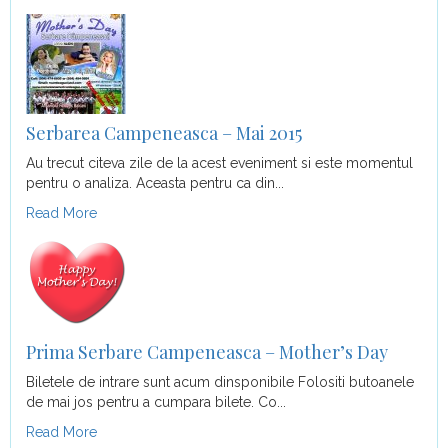
Serbarea Campeneasca – Mai 2015
Au trecut citeva zile de la acest eveniment si este momentul
pentru o analiza. Aceasta pentru ca din...
Read More
Prima Serbare Campeneasca – Mother’s Day
Biletele de intrare sunt acum dinsponibile Folositi butoanele
de mai jos pentru a cumpara bilete. Co...
Read More