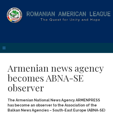
Armenian news agency
becomes ABNA-SE
observer
The Armenian National News Agency ARMENPRESS
has become an observer to the Association of the
Balkan News Agencies – South-East Europe (ABNA-SE)