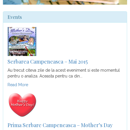
Events
Serbarea Campeneasca – Mai 2015
Au trecut citeva zile de la acest eveniment si este momentul
pentru o analiza. Aceasta pentru ca din...
Read More
Prima Serbare Campeneasca – Mother’s Day