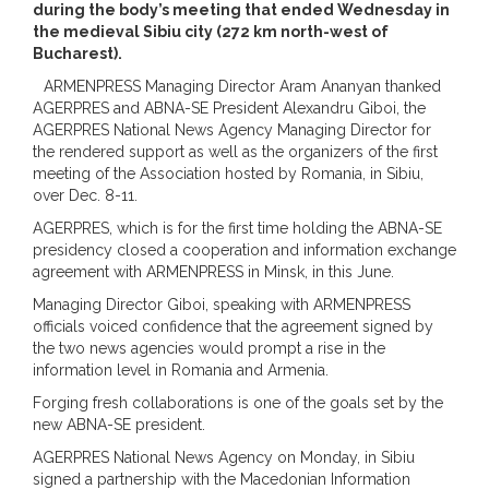
during the body’s meeting that ended Wednesday in
the medieval Sibiu city (272 km north-west of
Bucharest).
ARMENPRESS Managing Director Aram Ananyan thanked
AGERPRES and ABNA-SE President Alexandru Giboi, the
AGERPRES National News Agency Managing Director for
the rendered support as well as the organizers of the first
meeting of the Association hosted by Romania, in Sibiu,
over Dec. 8-11.
AGERPRES, which is for the first time holding the ABNA-SE
presidency closed a cooperation and information exchange
agreement with ARMENPRESS in Minsk, in this June.
Managing Director Giboi, speaking with ARMENPRESS
officials voiced confidence that the agreement signed by
the two news agencies would prompt a rise in the
information level in Romania and Armenia.
Forging fresh collaborations is one of the goals set by the
new ABNA-SE president.
AGERPRES National News Agency on Monday, in Sibiu
signed a partnership with the Macedonian Information