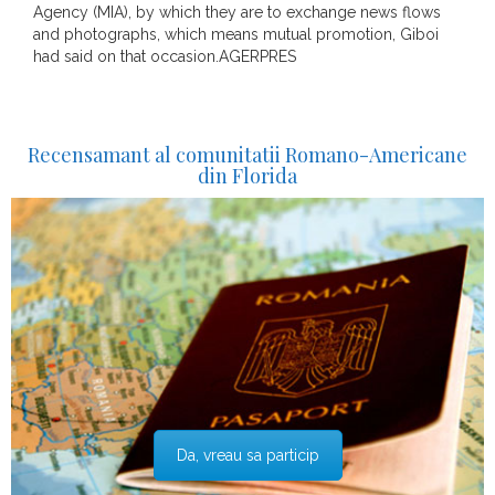
Agency (MIA), by which they are to exchange news flows
and photographs, which means mutual promotion, Giboi
had said on that occasion.AGERPRES
Recensamant al comunitatii Romano-Americane
din Florida
Da, vreau sa particip