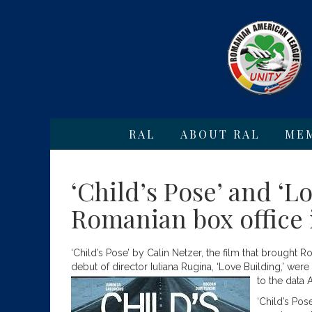
RAL
ABOUT RAL
ME
‘Child’s Pose’ and ‘L
Romanian box office 
‘Child’s Pose’ by Calin Netzer, the film that brought R
debut of director Iuliana Rugina, ‘Love Building,’ wer
to the data 
‘Child’s Pos