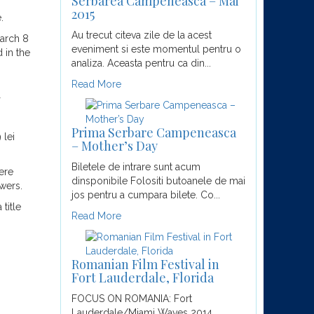
Serbarea Campeneasca – Mai
2015
.
Au trecut citeva zile de la acest
March 8
eveniment si este momentul pentru o
 in the
analiza. Aceasta pentru ca din...
Read More
Prima Serbare Campeneasca
 lei
– Mother’s Day
Biletele de intrare sunt acum
ere
dinsponibile Folositi butoanele de mai
wers.
jos pentru a cumpara bilete. Co...
title
Read More
Romanian Film Festival in
Fort Lauderdale, Florida
FOCUS ON ROMANIA: Fort
Lauderdale/Miami Waves 2014