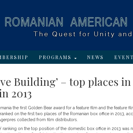
MBERSHIP
PROGRAMS
NEWS
EVEN
ove Building’ – top places in
in 2013
omania the first Golden Bear award for a feature film and the feature fi
e ranked on the first two places of the Romanian box office in 2013, ac
Agerpres collected from film distributors.
e’ ranking on the top position of the domestic box office in 2013 was 