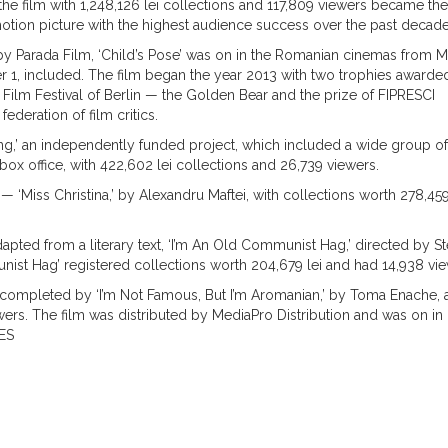
 the film with 1,248,126 lei collections and 117,809 viewers became the
tion picture with the highest audience success over the past decade
 by Parada Film, ‘Child’s Pose’ was on in the Romanian cinemas from 
 1, included. The film began the year 2013 with two trophies awarded
l Film Festival of Berlin — the Golden Bear and the prize of FIPRESCI
 federation of film critics.
ing,’ an independently funded project, which included a wide group of
ox office, with 422,602 lei collections and 26,739 viewers.
 — ‘Miss Christina,’ by Alexandru Maftei, with collections worth 278,459
dapted from a literary text, ‘I’m An Old Communist Hag,’ directed by St
nist Hag’ registered collections worth 204,679 lei and had 14,938 vie
completed by ‘I’m Not Famous, But I’m Aromanian,’ by Toma Enache, a 
ewers. The film was distributed by MediaPro Distribution and was on in
ES