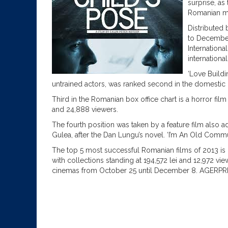
surprise, as
Romanian mo
Distributed
to December
Internationa
international
‘Love Build
untrained actors, was ranked second in the domestic b
Third in the Romanian box office chart is a horror film
and 24,888 viewers.
The fourth position was taken by a feature film also a
Gulea, after the Dan Lungu’s novel. ‘I’m An Old Commu
The top 5 most successful Romanian films of 2013 is 
with collections standing at 194,572 lei and 12,972 vi
cinemas from October 25 until December 8. AGERPR