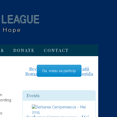
TS
DONATE
CONTACT
Recensamant al comunitatii
Da, vreau sa particip
Romano-Americane din Florida
Events
lm
cording
no