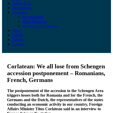
About RAL
Membership
Programs
Recensamant
Sport Programs
Health Care Programs
News
Events
Donate
Contact
Corlatean: We all lose from Schengen
accession postponement – Romanians,
French, Germans
The postponement of the accession to the Schengen Area
triggers losses both for Romania and for the French, the
Germans and the Dutch, the representatives of the states
conducting an economic activity in our country, Foreign
Affairs Minister Titus Corlatean said in an interview to