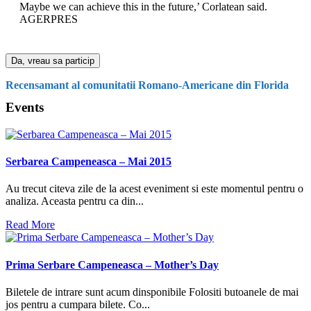
Maybe we can achieve this in the future,’ Corlatean said.
AGERPRES
Da, vreau sa particip
Recensamant al comunitatii Romano-Americane din Florida
Events
Serbarea Campeneasca – Mai 2015
Au trecut citeva zile de la acest eveniment si este momentul pentru o
analiza. Aceasta pentru ca din...
Read More
Prima Serbare Campeneasca – Mother’s Day
Biletele de intrare sunt acum dinsponibile Folositi butoanele de mai
jos pentru a cumpara bilete. Co...