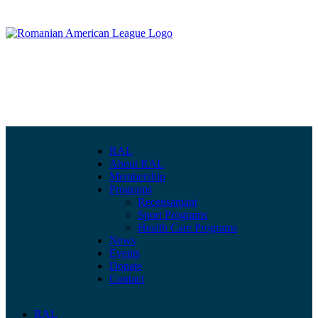
RAL
About RAL
Membership
Programs
Recensamant
Sport Programs
Health Care Programs
News
Events
Donate
Contact
RAL