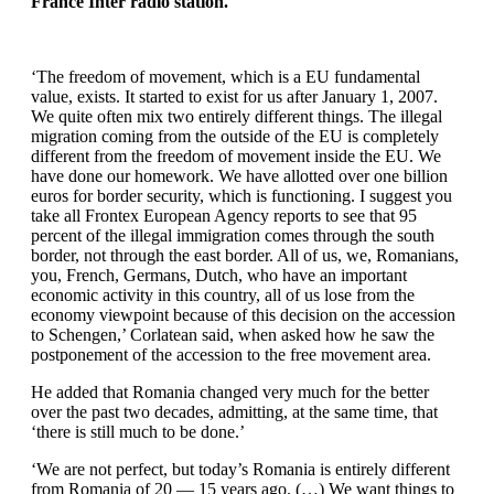
France Inter radio station.
‘The freedom of movement, which is a EU fundamental
value, exists. It started to exist for us after January 1, 2007.
We quite often mix two entirely different things. The illegal
migration coming from the outside of the EU is completely
different from the freedom of movement inside the EU. We
have done our homework. We have allotted over one billion
euros for border security, which is functioning. I suggest you
take all Frontex European Agency reports to see that 95
percent of the illegal immigration comes through the south
border, not through the east border. All of us, we, Romanians,
you, French, Germans, Dutch, who have an important
economic activity in this country, all of us lose from the
economy viewpoint because of this decision on the accession
to Schengen,’ Corlatean said, when asked how he saw the
postponement of the accession to the free movement area.
He added that Romania changed very much for the better
over the past two decades, admitting, at the same time, that
‘there is still much to be done.’
‘We are not perfect, but today’s Romania is entirely different
from Romania of 20 — 15 years ago. (…) We want things to