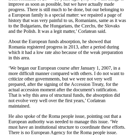
improve as soon as possible, but we have actually made
progress. There is still much to be done, but our belonging to
a European family is a special matter: we repaired a page of
history that was very painful to us, Romanians, same as it was
to the Bulgarians, the Hungarians, the Czechs, the Slovaks
and the Polish. It was a legit matter,’ Corlatean said.
About the European funds absorption, he showed that
Romania registered progress in 2013, after a period during
which it had a low rate also because of the weak preparation
in this area.
‘We began our European course after January 1, 2007, in a
more difficult manner compared with others. I do not want to
criticize other governments, but we were not very well
prepared, after the signing of the Accession Treaty, for the
actual accession moment after the document’s ratification.
That is why this area of structural funds, the absorption did
not evolve very well over the first years,’ Corlatean
maintained.
He also spoke of the Roma people issue, pointing out that a
European authority was needed to manage this issue. ‘We
must have an institutional structure to coordinate these efforts.
There is no European Agency for the Roma people issue.