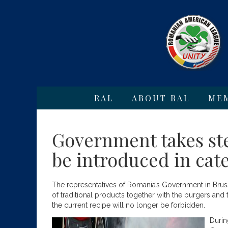
RAL
ABOUT RAL
ME
Government takes step
be introduced in cate
The representatives of Romania’s Government in Brussel
of traditional products together with the burgers and 
the current recipe will no longer be forbidden.
Duri