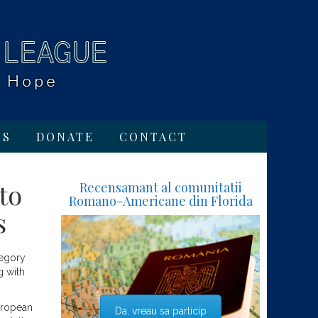
TS
DONATE
CONTACT
to
Recensamant al comunitatii
Romano-Americane din Florida
s
tegory
g with
uropean
Da, vreau sa particip