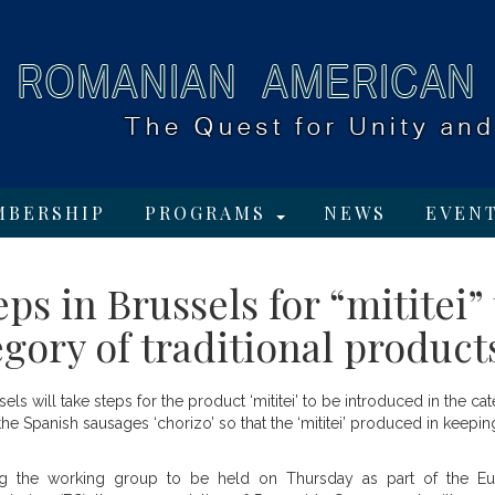
MBERSHIP
PROGRAMS
NEWS
EVEN
s in Brussels for “mititei” 
gory of traditional product
s will take steps for the product ‘mititei’ to be introduced in the ca
the Spanish sausages ‘chorizo’ so that the ‘mititei’ produced in keepin
ng the working group to be held on Thursday as part of the E