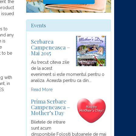
ent the
product
e issued
Events
s to
 and any
Serbarea
 is
Campeneasca –
e
Mai 2015
t to be
Au trecut citeva zile
de la acest
eveniment si este momentul pentru o
ng with
analiza. Aceasta pentru ca din...
nt, in
ES
Read More
Prima Serbare
Campeneasca –
Mother’s Day
Biletele de intrare
sunt acum
dinsponibile Folositi butoanele de mai