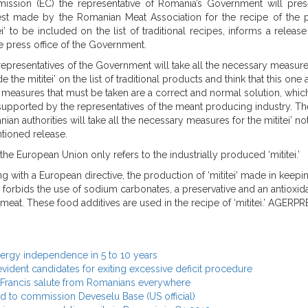
ssion (EC) the representative of Romania’s Government will pres
st made by the Romanian Meat Association for the recipe of the 
tei’ to be included on the list of traditional recipes, informs a releas
e press office of the Government.
representatives of the Government will take all the necessary measure
e the mititei’ on the list of traditional products and think that this one
 measures that must be taken are a correct and normal solution, which
supported by the representatives of the meant producing industry. Th
ian authorities will take all the necessary measures for the mititei’ no
ntioned release.
he European Union only refers to the industrially produced ‘mititei.’
g with a European directive, the production of ‘mititei’ made in keepi
 forbids the use of sodium carbonates, a preservative and an antioxida
at. These food additives are used in the recipe of ‘mititei.’ AGERPR
nergy independence in 5 to 10 years
evident candidates for exiting excessive deficit procedure
e Francis salute from Romanians everywhere
 to commission Deveselu Base (US official)