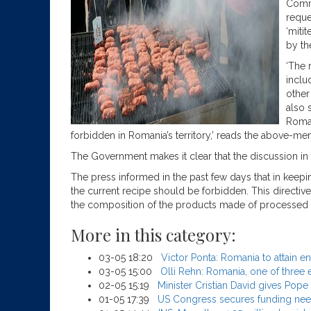
Commi
reque
‘miti
by th
‘The 
includ
other
also 
Roman
forbidden in Romania’s territory,’ reads the above-me
The Government makes it clear that the discussion in t
The press informed in the past few days that in keepin
the current recipe should be forbidden. This directive
the composition of the products made of processed me
More in this category:
03-05 18:20
Victor Ponta: Romania to attain e
03-05 15:00
Olli Rehn: Romania, one of three 
02-05 15:19
Minister Cristian David gives Pop
01-05 17:39
US Congress secures funding need