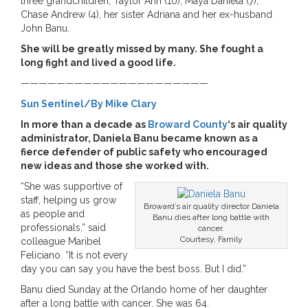
three grandchildren, Taylor Ann (10), Maya Daniela (7),
Chase Andrew (4), her sister Adriana and her ex-husband
John Banu.
She will be greatly missed by many. She fought a
long fight and lived a good life.
—————————————————————
Sun Sentinel/By Mike Clary
In more than a decade as
Broward County
‘s air quality
administrator, Daniela Banu became known as a
fierce defender of public safety who encouraged
new ideas and those she worked with.
“She was supportive of
staff, helping us grow
Broward’s air quality director Daniela
as people and
Banu dies after long battle with
professionals,” said
cancer.
Courtesy, Family
colleague Maribel
Feliciano. “It is not every
day you can say you have the best boss. But I did.”
Banu died Sunday at the Orlando home of her daughter
after a long battle with cancer. She was 64.