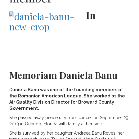
In
Memoriam Daniela Banu
Daniela Banu was one of the founding members of
the Romanian American League. She worked as the
Air Quality Division Director for Broward County
Government.
She passed away peacefully from cancer on September 29,
2013 in Orlando, Florida with family at her side.
She is survived by her daughter Andreea Banu Reyes, her