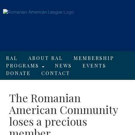
RAL
ABOUT RAL
MEMBERSHIP
PROGRAMS
NEWS
EVENTS
DONATE
CONTACT
The Romanian
American Community
loses a precious
member