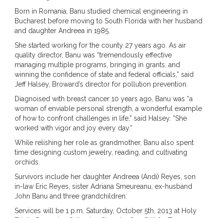
Born in Romania, Banu studied chemical engineering in
Bucharest before moving to South Florida with her husband
and daughter Andreea in 1985.
She started working for the county 27 years ago. As air
quality director, Banu was “tremendously effective
managing multiple programs, bringing in grants, and
winning the confidence of state and federal officials,” said
Jeff Halsey, Broward’s director for pollution prevention.
Diagnoised with breast cancer 10 years ago, Banu was “a
woman of enviable personal strength, a wonderful example
of how to confront challenges in life,” said Halsey. “She
worked with vigor and joy every day.”
While relishing her role as grandmother, Banu also spent
time designing custom jewelry, reading, and cultivating
orchids.
Survivors include her daughter Andreea (Andi) Reyes, son
in-law Eric Reyes, sister Adriana Smeureanu, ex-husband
John Banu and three grandchildren.
Services will be 1 p.m. Saturday, October 5th, 2013 at Holy