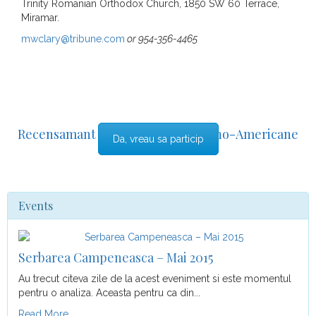
Trinity Romanian Orthodox Church, 1850 SW 60 Terrace,
Miramar.
mwclary@tribune.com
or 954-356-4465
Recensamant al comunitatii Romano-Americane
Da, vreau sa particip
din Florida
Events
Serbarea Campeneasca – Mai 2015
Au trecut citeva zile de la acest eveniment si este momentul
pentru o analiza. Aceasta pentru ca din...
Read More