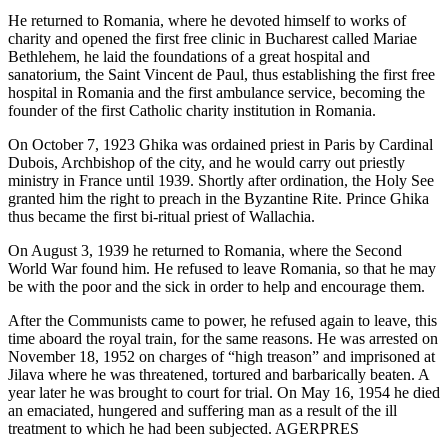
He returned to Romania, where he devoted himself to works of
charity and opened the first free clinic in Bucharest called Mariae
Bethlehem, he laid the foundations of a great hospital and
sanatorium, the Saint Vincent de Paul, thus establishing the first free
hospital in Romania and the first ambulance service, becoming the
founder of the first Catholic charity institution in Romania.
On October 7, 1923 Ghika was ordained priest in Paris by Cardinal
Dubois, Archbishop of the city, and he would carry out priestly
ministry in France until 1939. Shortly after ordination, the Holy See
granted him the right to preach in the Byzantine Rite. Prince Ghika
thus became the first bi-ritual priest of Wallachia.
On August 3, 1939 he returned to Romania, where the Second
World War found him. He refused to leave Romania, so that he may
be with the poor and the sick in order to help and encourage them.
After the Communists came to power, he refused again to leave, this
time aboard the royal train, for the same reasons. He was arrested on
November 18, 1952 on charges of “high treason” and imprisoned at
Jilava where he was threatened, tortured and barbarically beaten. A
year later he was brought to court for trial. On May 16, 1954 he died
an emaciated, hungered and suffering man as a result of the ill
treatment to which he had been subjected. AGERPRES