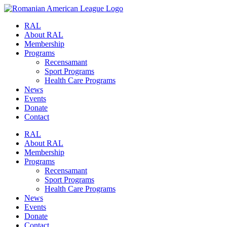
RAL
About RAL
Membership
Programs
Recensamant
Sport Programs
Health Care Programs
News
Events
Donate
Contact
RAL
About RAL
Membership
Programs
Recensamant
Sport Programs
Health Care Programs
News
Events
Donate
Contact