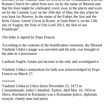
Roman Church be called from now on by the name of Blessed and
that his feast might be celebrated, every year, in the places and ways
set by the Canonic Law on the 16th day of May, the day when he
was born for Heaven. In the name of the Father, the Son and the
Holy Ghost, Amen! Given in Rome, at Saint Peter’s, on the 15th
day of August, the Year of Our Lord 2013, the first of our
Pontificate”.
The letter is signed by Pope Francis.
According to the customs of the beatification ceremony, the Blessed
Vladimir Ghika’s image was unveiled and his relic was brought to
the altar in a procession.
Cardinal Angelo Amato put incense to the relic and worshipped it.
Vladimir Ghika’s martyrdom for faith was acknowledged by Pope
Francis on March 27.
*******
Vladimir Ghika or Ghica (born December 25, 1873 in
Constantinople, today’s Istanbul, Turkey; died May 16, 1954 in
Jilava, Bucharest in Romania) was a Romanian prince, diplomat,
essayist, charity man and priest.