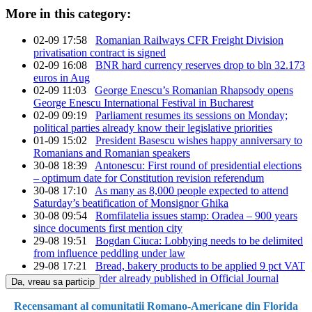
More in this category:
02-09 17:58
Romanian Railways CFR Freight Division
privatisation contract is signed
02-09 16:08
BNR hard currency reserves drop to bln 32.173
euros in Aug
02-09 11:03
George Enescu’s Romanian Rhapsody opens
George Enescu International Festival in Bucharest
02-09 09:19
Parliament resumes its sessions on Monday;
political parties already know their legislative priorities
01-09 15:02
President Basescu wishes happy anniversary to
Romanians and Romanian speakers
30-08 18:39
Antonescu: First round of presidential elections
– optimum date for Constitution revision referendum
30-08 17:10
As many as 8,000 people expected to attend
Saturday’s beatification of Monsignor Ghika
30-08 09:54
Romfilatelia issues stamp: Oradea – 900 years
since documents first mention city
29-08 19:51
Bogdan Ciuca: Lobbying needs to be delimited
from influence peddling under law
29-08 17:21
Bread, bakery products to be applied 9 pct VAT
from Sept. 1, order already published in Official Journal
Da, vreau sa particip
Recensamant al comunitatii Romano-Americane din Florida