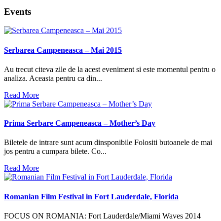
Events
Serbarea Campeneasca – Mai 2015
Au trecut citeva zile de la acest eveniment si este momentul pentru o
analiza. Aceasta pentru ca din...
Read More
Prima Serbare Campeneasca – Mother’s Day
Biletele de intrare sunt acum dinsponibile Folositi butoanele de mai
jos pentru a cumpara bilete. Co...
Read More
Romanian Film Festival in Fort Lauderdale, Florida
FOCUS ON ROMANIA: Fort Lauderdale/Miami Waves 2014