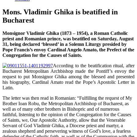
Mons. Vladimir Ghika is beatified in
Bucharest
Monsignor Vladimir Ghika (1873 – 1954), a Roman Catholic
priest and Romanian prince, was beatified on Saturday, August
31, being declared ‘blessed’ in a Solemn Liturgy presided by
Pope Francis’s envoy Cardinal Angelo Amato, the Prefect of the
Congregation for the Causes of Saints.
According to the beatification ritual, after
Bucharest Metropolitan Archbishop made the Pontiff’s envoy the
request to put Monsignor Ghika among the blessed and presented
his biography, Cardinal Amato read the Pope’s Apostolic Letter in
Latin.
The letter was then read in Romanian: “Fulfilling the request of My
Brother Ioan Robu, the Metropolitan Archbishop of Bucharest, as
well as of many other brothers in Bishopric and of numerous
faithful, listening to the opinion of the Congregation for the Causes
of Saints, we, Our Apostolic Authority, allow that the Venerable
Servant of God Vladimir Ghika, a Diocese priest and martyr, a
zealous shepherd and persevering witness of God’s love, a fearless
defender of the Catholic faith, as well as of the Communion with the