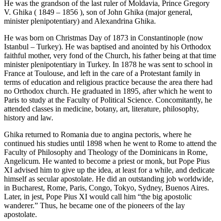
He was the grandson of the last ruler of Moldavia, Prince Gregory
V. Ghika ( 1849 – 1856 ), son of John Ghika (major general,
minister plenipotentiary) and Alexandrina Ghika.
He was born on Christmas Day of 1873 in Constantinople (now
Istanbul – Turkey). He was baptised and anointed by his Orthodox
faithful mother, very fond of the Church, his father being at that time
minister plenipotentiary in Turkey. In 1878 he was sent to school in
France at Toulouse, and left in the care of a Protestant family in
terms of education and religious practice because the area there had
no Orthodox church. He graduated in 1895, after which he went to
Paris to study at the Faculty of Political Science. Concomitantly, he
attended classes in medicine, botany, art, literature, philosophy,
history and law.
Ghika returned to Romania due to angina pectoris, where he
continued his studies until 1898 when he went to Rome to attend the
Faculty of Philosophy and Theology of the Dominicans in Rome,
Angelicum. He wanted to become a priest or monk, but Pope Pius
XI advised him to give up the idea, at least for a while, and dedicate
himself as secular apostolate. He did an outstanding job worldwide,
in Bucharest, Rome, Paris, Congo, Tokyo, Sydney, Buenos Aires.
Later, in jest, Pope Pius XI would call him “the big apostolic
wanderer.” Thus, he became one of the pioneers of the lay
apostolate.