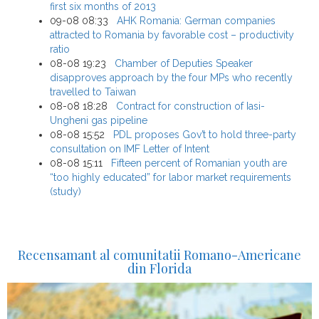
first six months of 2013
09-08 08:33
AHK Romania: German companies
attracted to Romania by favorable cost – productivity
ratio
08-08 19:23
Chamber of Deputies Speaker
disapproves approach by the four MPs who recently
travelled to Taiwan
08-08 18:28
Contract for construction of Iasi-
Ungheni gas pipeline
08-08 15:52
PDL proposes Gov’t to hold three-party
consultation on IMF Letter of Intent
08-08 15:11
Fifteen percent of Romanian youth are
“too highly educated” for labor market requirements
(study)
Recensamant al comunitatii Romano-Americane
din Florida