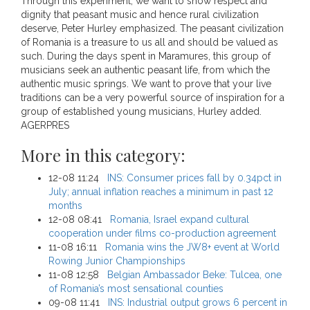
Through this experiment, we want to show respect and
dignity that peasant music and hence rural civilization
deserve, Peter Hurley emphasized. The peasant civilization
of Romania is a treasure to us all and should be valued as
such. During the days spent in Maramures, this group of
musicians seek an authentic peasant life, from which the
authentic music springs. We want to prove that your live
traditions can be a very powerful source of inspiration for a
group of established young musicians, Hurley added.
AGERPRES
More in this category:
12-08 11:24
INS: Consumer prices fall by 0.34pct in
July; annual inflation reaches a minimum in past 12
months
12-08 08:41
Romania, Israel expand cultural
cooperation under films co-production agreement
11-08 16:11
Romania wins the JW8+ event at World
Rowing Junior Championships
11-08 12:58
Belgian Ambassador Beke: Tulcea, one
of Romania’s most sensational counties
09-08 11:41
INS: Industrial output grows 6 percent in