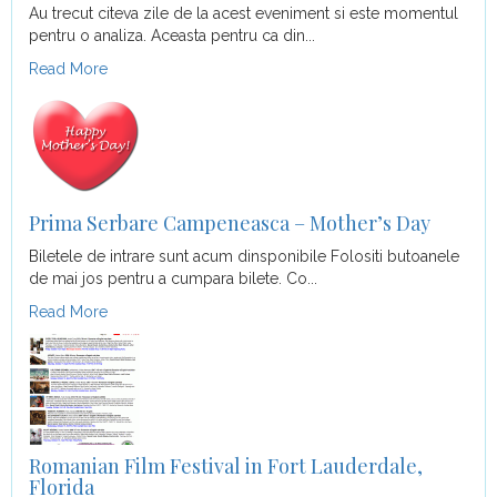
Au trecut citeva zile de la acest eveniment si este momentul
pentru o analiza. Aceasta pentru ca din...
Read More
Prima Serbare Campeneasca – Mother’s Day
Biletele de intrare sunt acum dinsponibile Folositi butoanele
de mai jos pentru a cumpara bilete. Co...
Read More
Romanian Film Festival in Fort Lauderdale,
Florida