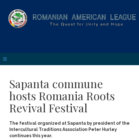
Sapanta commune
hosts Romania Roots
Revival Festival
The festival organized at Sapanta by president of the
Intercultural Traditions Association Peter Hurley
continues this year.