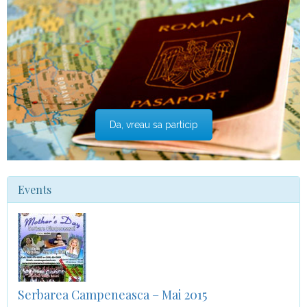
Da, vreau sa particip
Events
Serbarea Campeneasca – Mai 2015