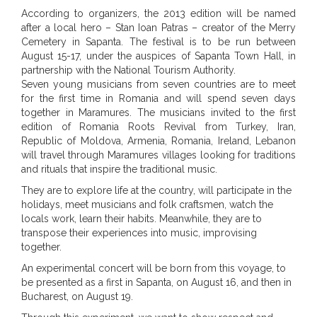
According to organizers, the 2013 edition will be named
after a local hero – Stan Ioan Patras – creator of the Merry
Cemetery in Sapanta. The festival is to be run between
August 15-17, under the auspices of Sapanta Town Hall, in
partnership with the National Tourism Authority.
Seven young musicians from seven countries are to meet
for the first time in Romania and will spend seven days
together in Maramures. The musicians invited to the first
edition of Romania Roots Revival from Turkey, Iran,
Republic of Moldova, Armenia, Romania, Ireland, Lebanon
will travel through Maramures villages looking for traditions
and rituals that inspire the traditional music.
They are to explore life at the country, will participate in the
holidays, meet musicians and folk craftsmen, watch the
locals work, learn their habits. Meanwhile, they are to
transpose their experiences into music, improvising
together.
An experimental concert will be born from this voyage, to
be presented as a first in Sapanta, on August 16, and then in
Bucharest, on August 19.