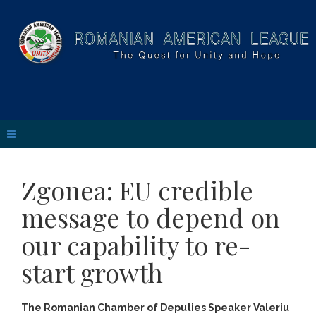
Zgonea: EU credible
message to depend on
our capability to re-
start growth
The Romanian Chamber of Deputies Speaker Valeriu