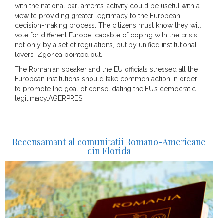
with the national parliaments’ activity could be useful with a
view to providing greater legitimacy to the European
decision-making process. The citizens must know they will
vote for different Europe, capable of coping with the crisis
not only by a set of regulations, but by unified institutional
levers’, Zgonea pointed out.
The Romanian speaker and the EU officials stressed all the
European institutions should take common action in order
to promote the goal of consolidating the EU’s democratic
legitimacy.AGERPRES
Recensamant al comunitatii Romano-Americane
din Florida