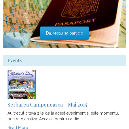
Da, vreau sa particip
Events
Serbarea Campeneasca – Mai 2015
Au trecut citeva zile de la acest eveniment si este momentul
pentru o analiza. Aceasta pentru ca din...
Read More