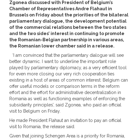
Zgonea discussed with President of Belgium’s
Chamber of Representatives Andre Flahaut in
Brussels on Friday about the priorities of the bilateral
parliamentary dialogue, the development potential
of the commercial relations between the two states
and the two sides’ interest in continuing to promote
the Romanian-Belgian partnership in various areas,
the Romanian lower chamber said in a release.
‘I am convinced that the parliamentary dialogue will see
better dynamic. I want to underline the important role
played by parliamentary diplomacy, as a very efficient tool
for even more closing our very rich cooperation ties
existing in a host of areas of common interest. Belgium can
offer useful models or comparison terms in the reform
effort and the effort for administrative decentralization in
Romania as well as functioning examples of enforcing the
subsidiarity principles’, said Zgonea, who paid an official
visit to Belgium on Friday.
He made President Flahaut an invitation to pay an official
visit to Romania, the release said.
Given that joining Schengen Area is a priority for Romania,