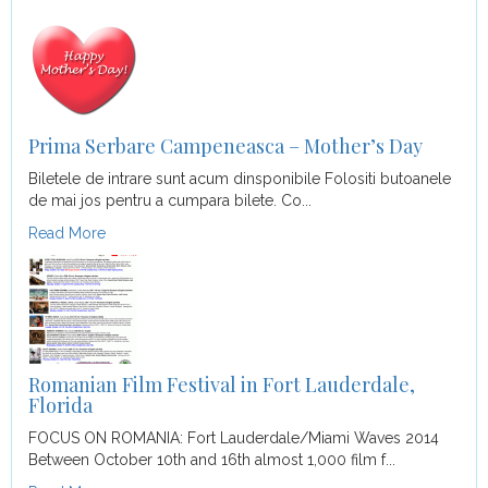
Prima Serbare Campeneasca – Mother’s Day
Biletele de intrare sunt acum dinsponibile Folositi butoanele
de mai jos pentru a cumpara bilete. Co...
Read More
Romanian Film Festival in Fort Lauderdale,
Florida
FOCUS ON ROMANIA: Fort Lauderdale/Miami Waves 2014
Between October 10th and 16th almost 1,000 film f...