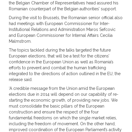
the Belgian Chamber of Representatives head assured his
Romanian counterpart of the Belgian authorities’ support.
During the visit to Brussels, the Romanian senior official also
had meetings with European Commissioner for Inter-
Institutional Relations and Administration Maros Sefcovic
and European Commissioner for Internal Affairs Cecilia
Malmstrom.
The topics tackled during the talks targeted the future
European elections, that will be a test for the citizens’
confidence in the European Union as well as Romania’s
efforts to prevent and combat the human trafficking
integrated to the directions of action outlined in the EU, the
release said.
‘A credible message from the Union amid the European
elections due in 2014 will depend on our capability of re-
starting the economic growth, of providing new jobs. We
must consolidate the basic pillars of the European
construction and ensure the respect of the four
fundamental freedoms on which the single market relies,
including the freedom of movement. On the other hand,
improved coordination of the European Parliament’s activity