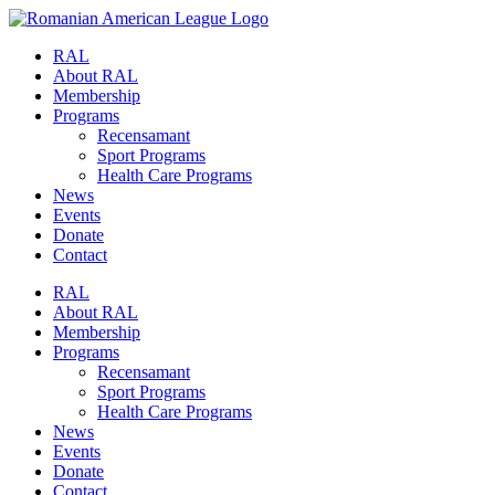
RAL
About RAL
Membership
Programs
Recensamant
Sport Programs
Health Care Programs
News
Events
Donate
Contact
RAL
About RAL
Membership
Programs
Recensamant
Sport Programs
Health Care Programs
News
Events
Donate
Contact