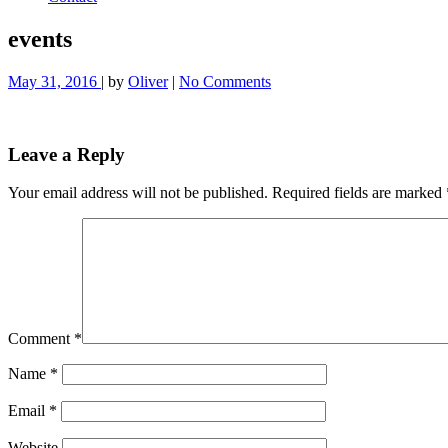
events
May 31, 2016
| by
Oliver
|
No Comments
Leave a Reply
Your email address will not be published.
Required fields are marked
Comment
*
Name
*
Email
*
Website