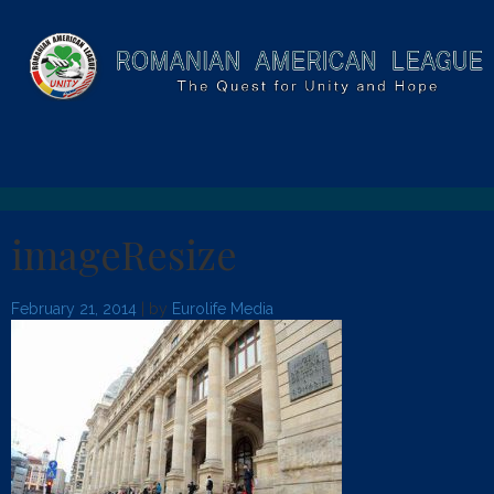
imageResize
February 21, 2014
| by
Eurolife Media