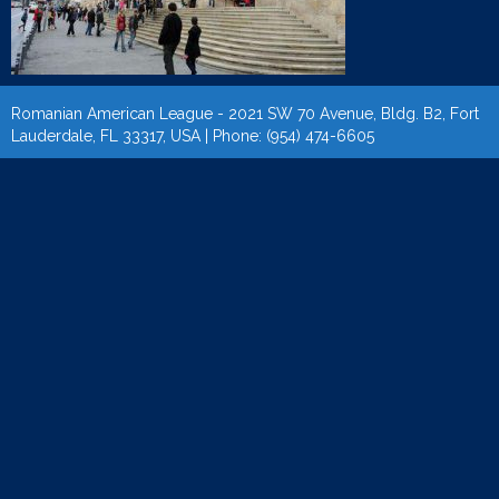
Romanian American League - 2021 SW 70 Avenue, Bldg. B2, Fort
Lauderdale, FL 33317, USA | Phone: (954) 474-6605