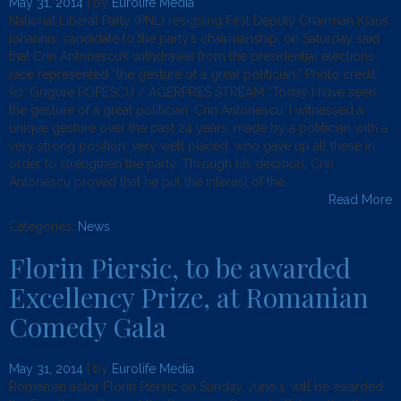
May 31, 2014
| by
Eurolife Media
National Liberal Party (PNL) resigning First Deputy Chairman Klaus
Iohannis, candidate to the party’s chairmanship, on Saturday said
that Crin Antonescu’s withdrawal from the presidential elections
race represented “the gesture of a great politician.” Photo credit
(c): Grigore POPESCU / AGERPRES STREAM “Today I have seen
the gesture of a great politician: Crin Antonescu. I witnessed a
unique gesture over the past 24 years, made by a politician with a
very strong position, very well placed, who gave up all these in
order to strengthen the party. Through his decision, Crin
Antonescu proved that he put the interest of the
Read More
Categories:
News
.
Florin Piersic, to be awarded
Excellency Prize, at Romanian
Comedy Gala
May 31, 2014
| by
Eurolife Media
Romanian actor Florin Piersic on Sunday, June 1, will be awarded