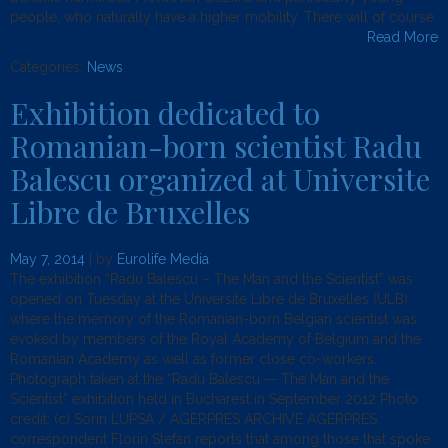
people, who naturally have a higher mobility. There will of course
Read More
Categories:
News
.
Exhibition dedicated to
Romanian-born scientist Radu
Balescu organized at Universite
Libre de Bruxelles
May 7, 2014
| by
Eurolife Media
The exhibition “Radu Balescu – The Man and the Scientist” was
opened on Tuesday at the Universite Libre de Bruxelles (ULB),
where the memory of the Romanian-born Belgian scientist was
evoked by members of the Royal Academy of Belgium and the
Romanian Academy as well as former close co-workers.
Photograph taken at the “Radu Balescu — The Man and the
Scientist” exhibition held in Bucharest in September 2012 Photo
credit: (c) Sorin LUPSA / AGERPRES ARCHIVE AGERPRES
correspondent Florin Stefan reports that among those that spoke