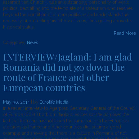
asserted that Churchill was an outstanding personality of world
politics, best fitting into the template of a statesman who reaches
beyond the condition of a mere politician and understands the
necessity of protecting his fellow citizens, thus getting above his
historical status.
Read More
Categories:
News
.
INTERVIEW/Jagland: I am glad
Romania did not go down the
route of France and other
European countries
May 30, 2014
| by
Eurolife Media
In a recent interview to Agerpres, Secretary General of the Council
of Europe (CoE) Thorbjorn Jagland voices satisfaction over the
fact that Romania has not taken the same route in the European
elections as France and other countries did, setting a good
example and showing that there is a culture in Romania of not