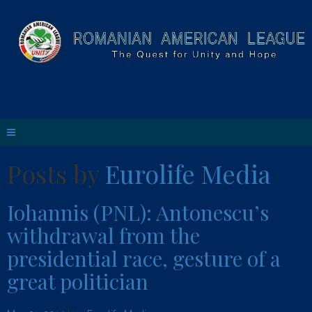
Posts by
Eurolife Media
Iohannis (PNL): Antonescu’s
withdrawal from the
presidential race, gesture of a
great politician