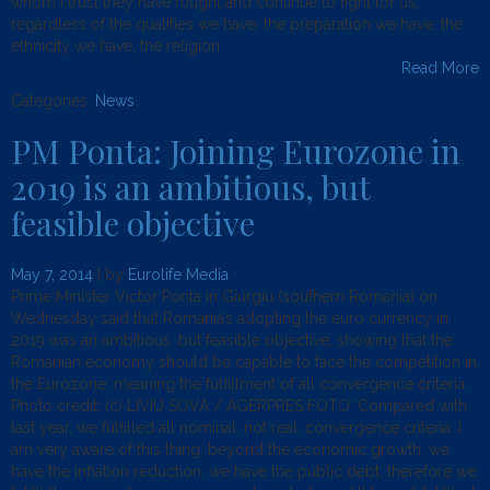
whom I trust they have fought and continue to fight for us,
regardless of the qualities we have, the preparation we have, the
ethnicity we have, the religion
Read More
Categories:
News
.
PM Ponta: Joining Eurozone in
2019 is an ambitious, but
feasible objective
May 7, 2014
| by
Eurolife Media
Prime Minister Victor Ponta in Giurgiu (southern Romania) on
Wednesday said that Romania’s adopting the euro currency in
2019 was an ambitious, but feasible objective, showing that the
Romanian economy should be capable to face the competition in
the Eurozone, meaning the fulfillment of all convergence criteria.
Photo credit: (c) LIVIU SOVA / AGERPRES FOTO ‘Compared with
last year, we fulfilled all nominal, not real, convergence criteria. I
am very aware of this thing, beyond the economic growth, we
have the inflation reduction, we have the public debt, therefore we