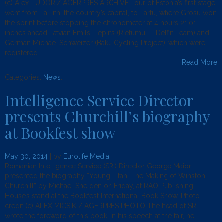
(c) Alex TUDOR / AGERPRES ARCHIVE Tour of Estonia’s first stage
went from Tallinn, the country’s capital, to Tartu, where Grosu won
the sprint before stopping the chronometer at 4 hours 21’01’,
inches ahead Latvian Emils Liepins (Rietumu — Delfin Team) and
German Michael Schweizer (Baku Cycling Project), which were
registered
Read More
Categories:
News
.
Intelligence Service Director
presents Churchill’s biography
at Bookfest show
May 30, 2014
| by
Eurolife Media
Romanian Intelligence Service (SRI) Director George Maior
presented the biography “Young Titan: The Making of Winston
Churchill” by Michael Shelden on Friday, at RAO Publishing
House’s stand at the Bookfest International Book Show. Photo
credit (c) ALEX MICSIK / AGERPRES PHOTO The head of SRI
wrote the foreword of this book; in his speech at the fair, he