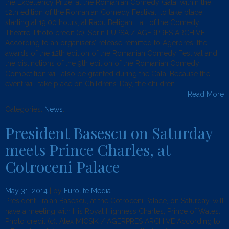
the Excellency Prize, at the Romanian Comedy Gala, within the
12th edition of the Romanian Comedy Festival, to take place
starting at 19,00 hours, at Radu Beligan Hall of the Comedy
Theatre. Photo credit (c): Sorin LUPSA / AGERPRES ARCHIVE
According to an organisers’ release remitted to Agerpres, the
awards of the 12th edition of the Romanian Comedy Festival and
the distinctions of the 9th edition of the Romanian Comedy
Competition will also be granted during the Gala. Because the
event will take place on Childrens’ Day, the children
Read More
Categories:
News
.
President Basescu on Saturday
meets Prince Charles, at
Cotroceni Palace
May 31, 2014
| by
Eurolife Media
President Traian Basescu, at the Cotroceni Palace, on Saturday, will
have a meeting with His Royal Highness Charles, Prince of Wales.
Photo credit (c): Alex MICSIK / AGERPRES ARCHIVE According to