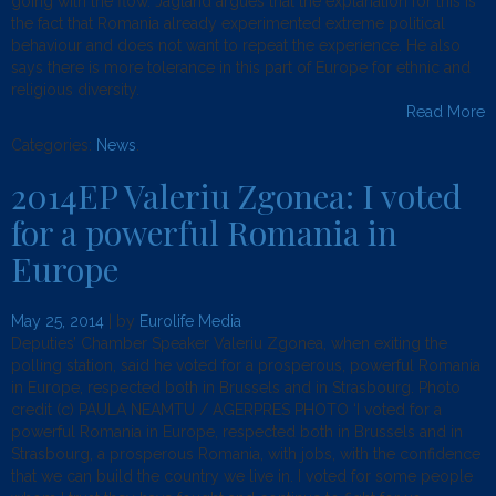
going with the flow. Jagland argues that the explanation for this is
the fact that Romania already experimented extreme political
behaviour and does not want to repeat the experience. He also
says there is more tolerance in this part of Europe for ethnic and
religious diversity.
Read More
Categories:
News
.
2014EP Valeriu Zgonea: I voted
for a powerful Romania in
Europe
May 25, 2014
| by
Eurolife Media
Deputies’ Chamber Speaker Valeriu Zgonea, when exiting the
polling station, said he voted for a prosperous, powerful Romania
in Europe, respected both in Brussels and in Strasbourg. Photo
credit (c) PAULA NEAMTU / AGERPRES PHOTO ‘I voted for a
powerful Romania in Europe, respected both in Brussels and in
Strasbourg, a prosperous Romania, with jobs, with the confidence
that we can build the country we live in. I voted for some people