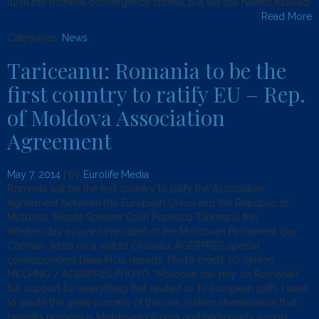
fulfill the nominal convergence criteria, but we still haven’t fulfilled
Read More
Categories:
News
.
Tariceanu: Romania to be the
first country to ratify EU – Rep.
of Moldova Association
Agreement
May 7, 2014
| by
Eurolife Media
Romania will be the first country to ratify the Association
Agreement between the European Union and the Republic of
Moldova, Senate Speaker Calin Popescu-Tariceanu this
Wednesday assured President of the Moldovan Parliament Igor
Corman, while on a visit to Chisinau, AGERPRES special
correspondent Dana Piciu reports. Photo credit: (c) Simion
MECHNO / AGERPRES PHOTO “Moldova can rely on Romania’s
full support for everything that related to its European path. I want
to salute the great success of the visa system liberalization that
benefits numerous Moldovan citizens and particularly young