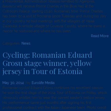
a Presidential Administration release remitted to Agerpres,
Basescu will receive Prince Charles in the Blue Hall at the
Cotroceni Palace, starting 13:40, Romania’s time. Prince Charles
has been on a visit to Romania since Tuesday and during his stay
in our country he had meetings with the villagers of Valea
Zalanului, a remote village of Covasna County, where he owns a
manor he restored and where he has been
Read More
Categories:
News
.
Cycling: Romanian Eduard
Grosu stage winner, yellow
jersey in Tour of Estonia
May 30, 2014
| by
Eurolife Media
Romanian cyclist Eduard Grosu continues his excellent season;
he won the first stage of the 2014 Tour of Estonia on Friday, which
obviously entitles him to wear the current leader’s yellow jersey.
His performance came just months after signing his first
professional contract with the Italian-Japanese team. Photo credit: