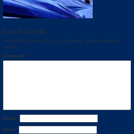
Leave a Reply
Your email address will not be published.
Required fields are
marked
*
Comment
*
Name
*
Email
*