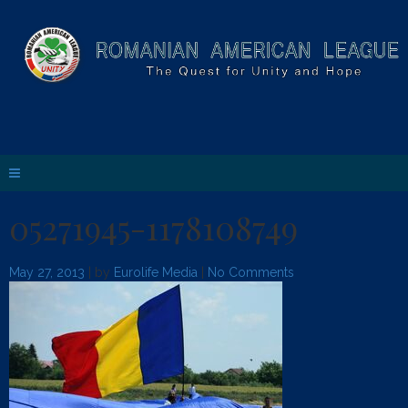
05271945-1178108749
May 27, 2013
| by
Eurolife Media
|
No Comments