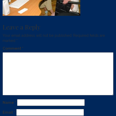
Leave a Reply
Your email address will not be published.
Required fields are
marked
*
Comment
*
Name
*
Email
*