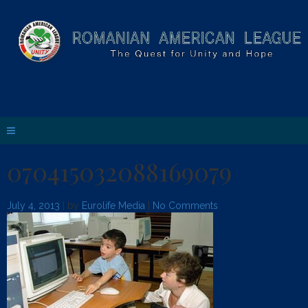
070415032088169079
July 4, 2013
| by
Eurolife Media
|
No Comments