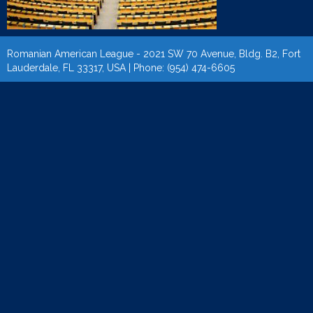
Romanian American League - 2021 SW 70 Avenue, Bldg. B2, Fort
Lauderdale, FL 33317, USA | Phone: (954) 474-6605