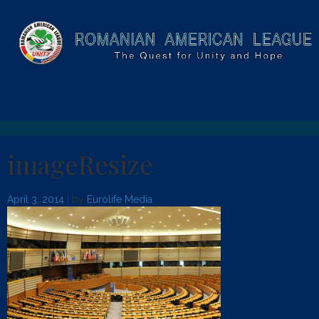
imageResize
April 3, 2014
| by
Eurolife Media