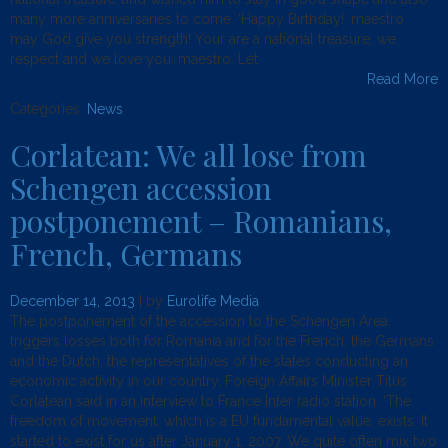
many more anniversaries to come. ‘Happy Birthday!, maestro,
may God give you strength! Your are a national treasure, we
respect and we love you, maestro. Let
Read More
Categories:
News
.
Corlatean: We all lose from
Schengen accession
postponement – Romanians,
French, Germans
December 14, 2013
| by
Eurolife Media
The postponement of the accession to the Schengen Area
triggers losses both for Romania and for the French, the Germans
and the Dutch, the representatives of the states conducting an
economic activity in our country, Foreign Affairs Minister Titus
Corlatean said in an interview to France Inter radio station. ‘The
freedom of movement, which is a EU fundamental value, exists. It
started to exist for us after January 1, 2007. We quite often mix two