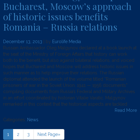
Bucharest, Moscow’s approach
of historic issues benefits
Romania – Russia relations
December 13, 2013
| by
Eurolife Media
Russian Ambassador Oleg Malgynov declared at a book launch at
the seat of the Ministry of Foreign Affairs that history can work
both to the benefit, but also against bilateral relations, and voiced
hopes that Bucharest and Moscow will address historic issues in
such manner as to help improve their relations. The Russian
diplomat attended the launch of the volume titled “Romanian
prisoners of war in the Soviet Union. 1941 — 1956 documents”
compiling documents from Russia’s Federal and Military Archives
in an effort coordinated by historian Vitalie Varatic. Malgynov
remarked in this context that the historical aspects are tackled
Read More
Categories:
News
.
1
2
3
Next Page»