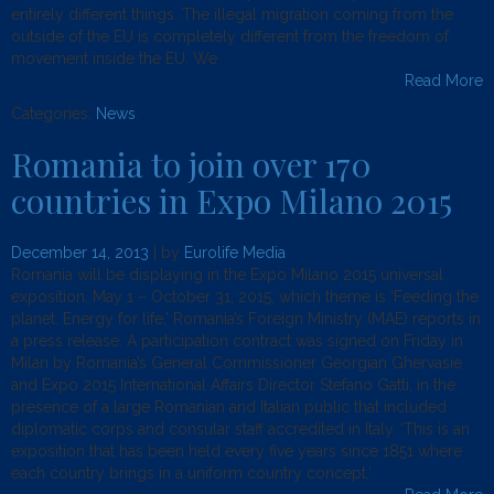
entirely different things. The illegal migration coming from the
outside of the EU is completely different from the freedom of
movement inside the EU. We
Read More
Categories:
News
.
Romania to join over 170
countries in Expo Milano 2015
December 14, 2013
| by
Eurolife Media
Romania will be displaying in the Expo Milano 2015 universal
exposition, May 1 – October 31, 2015, which theme is ‘Feeding the
planet. Energy for life,’ Romania’s Foreign Ministry (MAE) reports in
a press release. A participation contract was signed on Friday in
Milan by Romania’s General Commissioner Georgian Ghervasie
and Expo 2015 International Affairs Director Stefano Gatti, in the
presence of a large Romanian and Italian public that included
diplomatic corps and consular staff accredited in Italy. ‘This is an
exposition that has been held every five years since 1851 where
each country brings in a uniform country concept,’