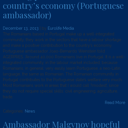
country’s economy (Portuguese
ambassador)
December 13, 2013
| by
Eurolife Media
The Romanians based in Portugal make up a well-integrated
community, they work in the sectors that have a labour shortage
and make a positive contribution to the country’s economy,
Portuguese ambassador Joao-Bernardo Weinstein told
AGERPRES. ‘Around 40,000 Romanians live in Portugal. It is a well-
integrated community, in the labour market included, because
Romanians, in general, very easily learn Portuguese, a neo-Latin
language, the same as Romanian. The Romanian community in
Portugal contributes to the Portuguese state’s welfare very much.
Most Romanians work in areas that I would call ?modest’, since
they do not require special skills: civil engineering, agriculture,
trade.
Read More
Categories:
News
.
Ambassador Malgynov hopeful