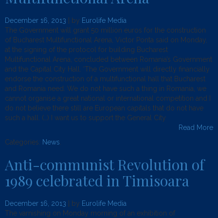
December 16, 2013
| by
Eurolife Media
The Government will grant 50 million euros for the construction
of Bucharest Multifunctional Arena, Victor Ponta said on Monday,
at the signing of the protocol for building Bucharest
Multifunctional Arena, concluded between Romania’s Government
and the Capital City Hall. ‘The Government will directly financially
endorse the construction of a multifunctional hall that Bucharest
and Romania need. We do not have such a thing in Romania, we
cannot organise a great national or international competition and I
do not believe there still are European capitals that do not have
such a hall. (…) I want us to support the General City
Read More
Categories:
News
.
Anti-communist Revolution of
1989 celebrated in Timisoara
December 16, 2013
| by
Eurolife Media
The varnishing on Monday morning of an exhibition of