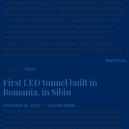
documentary photography and of an art exhibition, as well as the
screening of the ?Remember December 1989′ documentary film
were the first from a series of events to take place until December
21 in Timisoara (western Romania), organised by the association
of revolutionaries and by the local authorities, as a mean to
celebrate the anti-communist Revolution of 1989. Among the
events prepared for this occasion, there will be various
exhibitions, book launches, pilgrimages, debates, religious
services and wreath-laying ceremonies, all in the memory of the
martyrs of the Revolution, who sacrificed
Read More
Categories:
News
.
First LED tunnel built in
Romania, in Sibiu
December 16, 2013
| by
Eurolife Media
A team of Italians, the best worldwide in LED constructions, in the
centre of Sibiu (central Romania), mounted the first tunnel with
over 55,000 LEDs of Romania, 40-metre long, which created a
fairy-tale like landscape for hundreds of Sibiu locals and tourists,