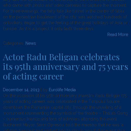
who came with photo and video cameras to capture the moment.
For three evenings, the fairy-tale like tunnel in the centre of Sibiu,
on the pedestrian boulevard of the city, was watched hundreds of
onlookers, eager to get the feeling of the great holidays of Asia or
Europe. ‘As it is a project, it only lasts three days.
Read More
Categories:
News
.
Actor Radu Beligan celebrates
its 95th anniversary and 75 years
of acting career
December 14, 2013
| by
Eurolife Media
On the occasion of his 95th anniversary, maestro Radu Beligan (75
years of acting career), was celebrated in the Timpului Square
downtown the Romanian capital city, through the unveiling of a
monument representing the symbol of the theatre – Thalia’s Gong
– numerous friends and tens of admirers attending the event.
Bucharest Mayor, Sorin Oprescu, told the maestro that he was ‘a
national treasure’ and wished him to stay in good shape and also