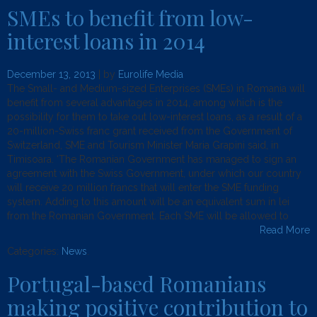
SMEs to benefit from low-
interest loans in 2014
December 13, 2013
| by
Eurolife Media
The Small- and Medium-sized Enterprises (SMEs) in Romania will
benefit from several advantages in 2014, among which is the
possibility for them to take out low-interest loans, as a result of a
20-million-Swiss franc grant received from the Government of
Switzerland, SME and Tourism Minister Maria Grapini said, in
Timisoara. ‘The Romanian Government has managed to sign an
agreement with the Swiss Government, under which our country
will receive 20 million francs that will enter the SME funding
system. Adding to this amount will be an equivalent sum in lei
from the Romanian Government. Each SME will be allowed to
Read More
Categories:
News
.
Portugal-based Romanians
making positive contribution to