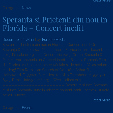
Read More
Categories:
News
.
Speranta si Prietenii din nou in
Florida – Concert inedit
December 13, 2013
| by
Eurolife Media
Speranta si Prietenii din nou in Florida – Concert inedit Grupul
Speranţa & Prietenii se află in turneu in Florida in luna decembrie,
2013. Pe data de 19 si 20 Decembrie 2013, Grupul Speranta &
Prietenii vor prezenta un Concert inedit la Biserica Română Elim
din Florida. Va fi o seară binecuvântată si de neiutat! Va asteptam
cu drag! Elim Romanian Church of God 1811 Arthur St.,
Hollywood, Fl 33020 Click Here for Map Telephone: +1 954 921
6525, E-mail: info@elimfl.org – Web – elimfl.org
========================================= Despre Misiunea Speranta
Misiunea Speranta pune in miscare oameni pentru oameni, suflete
pentru suflete,
Read More
Categories:
Events
.