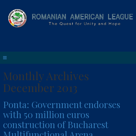
Monthly Archives
December 2013
Ponta: Government endorses
with 50 million euros
construction of Bucharest
Multifunctional Arena